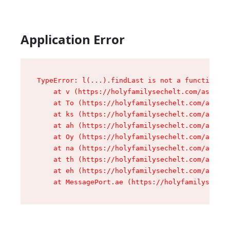
Application Error
TypeError: l(...).findLast is not a function

    at v (https://holyfamilysechelt.com/assets/
    at To (https://holyfamilysechelt.com/assets
    at ks (https://holyfamilysechelt.com/assets
    at ah (https://holyfamilysechelt.com/assets
    at Oy (https://holyfamilysechelt.com/assets
    at na (https://holyfamilysechelt.com/assets
    at th (https://holyfamilysechelt.com/assets
    at eh (https://holyfamilysechelt.com/assets
    at MessagePort.ae (https://holyfamilysechel