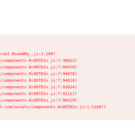
root-BsueAMy_.js:1:290)

/components-Dc0OTD2v.js:7:30822)

/components-Dc0OTD2v.js:7:99379)

/components-Dc0OTD2v.js:7:94878)

/components-Dc0OTD2v.js:7:94016)

/components-Dc0OTD2v.js:7:93824)

/components-Dc0OTD2v.js:7:91111)

/components-Dc0OTD2v.js:7:90519)

t.com/assets/components-Dc0OTD2v.js:1:11667)