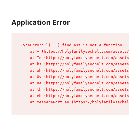
Application Error
TypeError: l(...).findLast is not a function

    at v (https://holyfamilysechelt.com/assets/
    at To (https://holyfamilysechelt.com/assets
    at ks (https://holyfamilysechelt.com/assets
    at ah (https://holyfamilysechelt.com/assets
    at Oy (https://holyfamilysechelt.com/assets
    at na (https://holyfamilysechelt.com/assets
    at th (https://holyfamilysechelt.com/assets
    at eh (https://holyfamilysechelt.com/assets
    at MessagePort.ae (https://holyfamilysechel